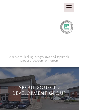
A forward thinking progressive and reputable
property development group
ABOUT SOURCED
DEVELOPMENT GROUP