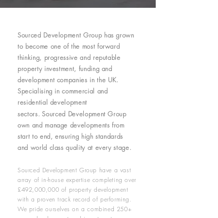
Sourced Development Group has grown
to become one of the most forward
thinking, progressive and reputable
property investment, funding and
development companies in the UK.
Specialising in commercial and
residential development
sectors.
Sourced Development Group
own and manage developments from
start to end, ensuring high standards
and world class quality at every stage.
Sourced Development Group have a vast
array of in-house expertise completing over
£492,000,000 of property development
with a proven track record of performing.
We pride ourselves on a combined 250+