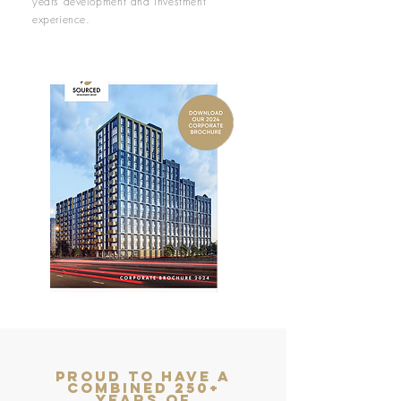
years development and investment
experience.
proud to have a
combined 250+
years of