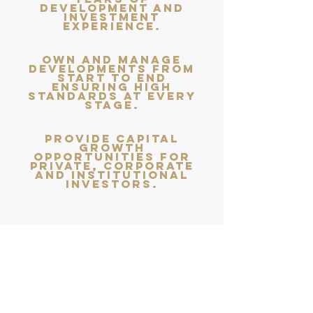
development and
investment
experience.
own and manage
developments from
start to end
ensuring high
standards at every
stage.
provide capital
growth
opportunities for
private, corporate
and institutional
investors.