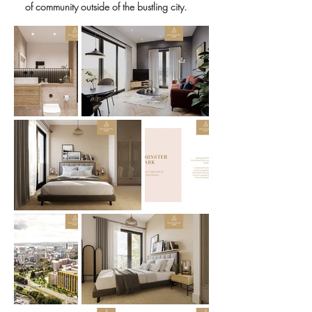
of community outside of the bustling city.