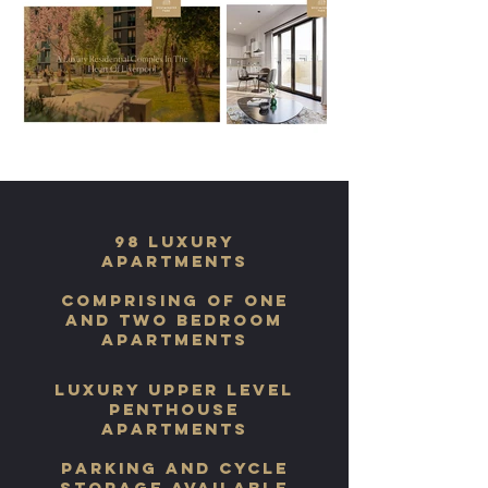
98 Luxury
apartments
comprising of one
and two bedroom
apartments
luxury upper level
penthouse
apartments
parking and cycle
storage available