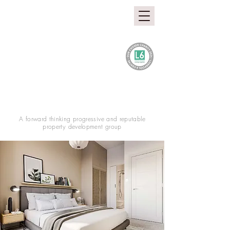
A forward thinking progressive and reputable
property development group