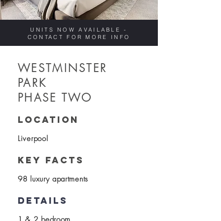
UNITS NOW AVAILABLE -
CONTACT FOR MORE INFO
WESTMINSTER
PARK
PHASE TWO
location
Liverpool
KEY FACTS
98 luxury apartments
details
1 & 2 bedroom