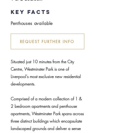
key facts
Penthouses available
REQUEST FURTHER INFO
Situated just 10 minutes from the City
Centre, Westminster Park is one of
Liverpool’s most exclusive new residential
developments.
Comprised of a modern collection of 1 &
2 bedroom apartments and penthouse
apartments, Westminster Park spans across
three distinct buildings which encapsulate
landscaped grounds and deliver a sense