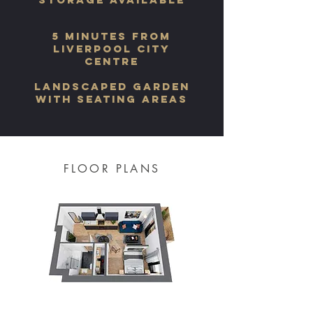
5 minutes from
LIVERPOOL city
centre
landscaped garden
with seating areas
FLOOR PLANS
One bedroom apartment