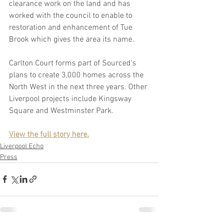
clearance work on the land and has 
worked with the council to enable to 
restoration and enhancement of Tue 
Brook which gives the area its name.
Carlton Court forms part of Sourced's 
plans to create 3,000 homes across the 
North West in the next three years. Other 
Liverpool projects include Kingsway 
Square and Westminster Park.
View the full story here.
Liverpool Echo
Press