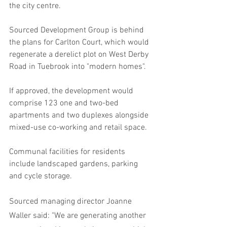
the city centre.
Sourced Development Group is behind 
the plans for Carlton Court, which would 
regenerate a derelict plot on West Derby 
Road in Tuebrook into "modern homes".
If approved, the development would 
comprise 123 one and two-bed 
apartments and two duplexes alongside 
mixed-use co-working and retail space.
Communal facilities for residents 
include landscaped gardens, parking 
and cycle storage.
Sourced managing director Joanne 
Waller said: "We are generating another 