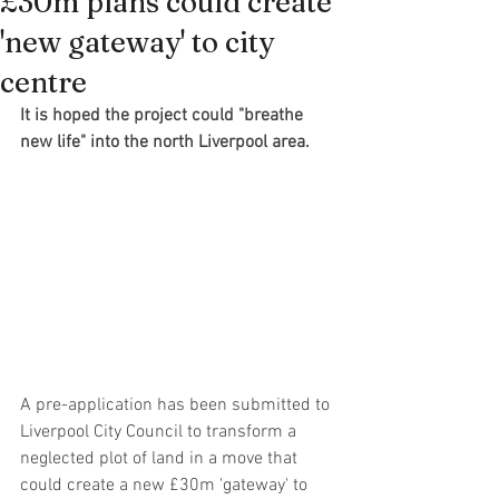
£30m plans could create
'new gateway' to city
centre
It is hoped the project could "breathe 
new life" into the north Liverpool area.
A pre-application has been submitted to 
Liverpool City Council to transform a 
neglected plot of land in a move that 
could create a new £30m 'gateway' to 