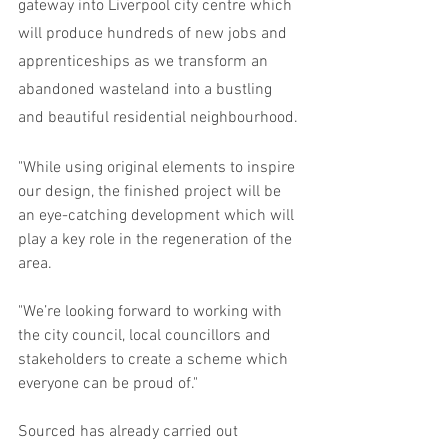
gateway into Liverpool city centre which 
will produce hundreds of new jobs and 
apprenticeships as we transform an 
abandoned wasteland into a bustling 
and beautiful residential neighbourhood.
"While using original elements to inspire 
our design, the finished project will be 
an eye-catching development which will 
play a key role in the regeneration of the 
area.
"We’re looking forward to working with 
the city council, local councillors and 
stakeholders to create a scheme which 
everyone can be proud of."
Sourced has already carried out 