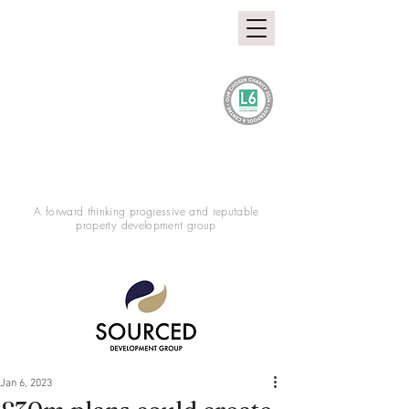
A forward thinking progressive and reputable
property development group
Jan 6, 2023