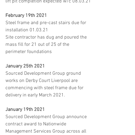
lift pit completion expected w/c 08.03.21
February 19th 2021
Steel frame and pre-cast stairs due for 
installation 01.03.21
Site contractor has dug and poured the 
mass fill for 21 out of 25 of the 
perimeter foundations
January 25th 2021
Sourced Development Group ground 
works on Derby Court Liverpool are 
commencing with steel frame due for 
delivery in early March 2021.
January 19th 2021
Sourced Development Group announce 
contract award to Nationwide 
Management Services Group across all 