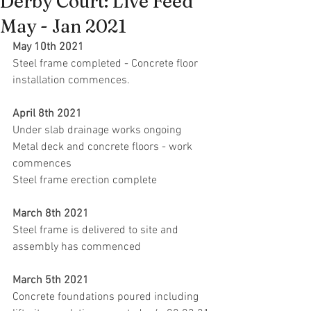
Derby Court: Live Feed
May - Jan 2021
May 10th 2021
Steel frame completed - Concrete floor 
installation commences.
April 8th 2021
Under slab drainage works ongoing
Metal deck and concrete floors - work 
commences
Steel frame erection complete
March 8th 2021 
Steel frame is delivered to site and 
assembly has commenced
March 5th 2021
Concrete foundations poured including 