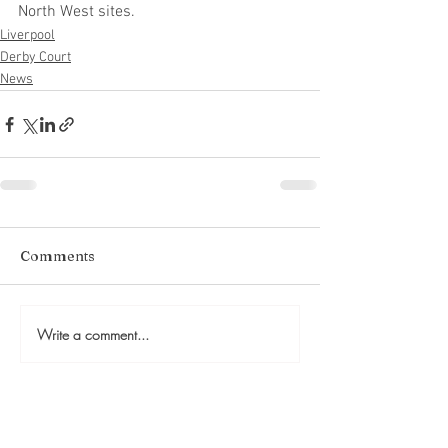
North West sites.
Liverpool
Derby Court
News
Comments
Write a comment...