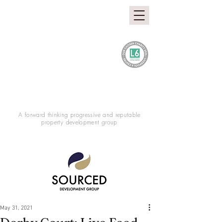
A forward thinking progressive and reputable
property development group
May 31, 2021