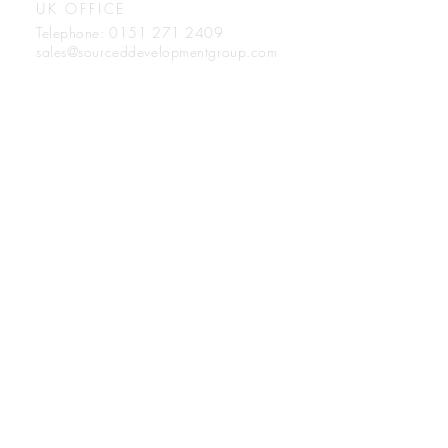
UK OFFICE
Telephone:
0151 271 2409
sales@sourceddevelopmentgroup.com
Sourced Development Group
Unit 5, Turnstone Business Park,
Mulberry Avenue, Cheshire,
United Kingdom.
WA8 0WN
Registration number: 11865112