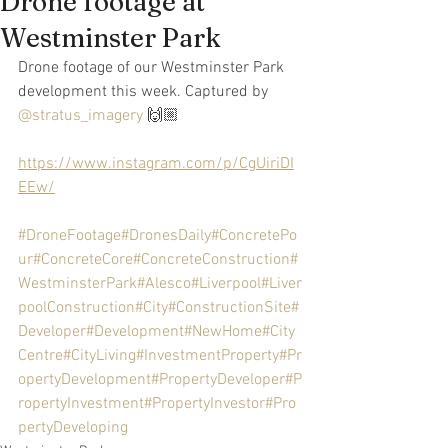
Drone footage at
Westminster Park
Drone footage of our Westminster Park 
development this week. Captured by 
@stratus_imagery
 🙌🏼
https://www.instagram.com/p/CgUiriDI
EEw/
#DroneFootage
#DronesDaily
#ConcretePo
ur
#ConcreteCore
#ConcreteConstruction
#
WestminsterPark
#Alesco
#Liverpool
#Liver
poolConstruction
#City
#ConstructionSite
#
Developer
#Development
#NewHome
#City
Centre
#CityLiving
#InvestmentProperty
#Pr
opertyDevelopment
#PropertyDeveloper
#P
ropertyInvestment
#PropertyInvestor
#Pro
pertyDeveloping