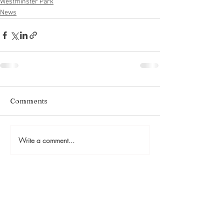
Westminster Park
News
Comments
Write a comment...