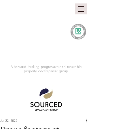
A forward thinking progressive and reputable
property development group
Jul 22, 2022