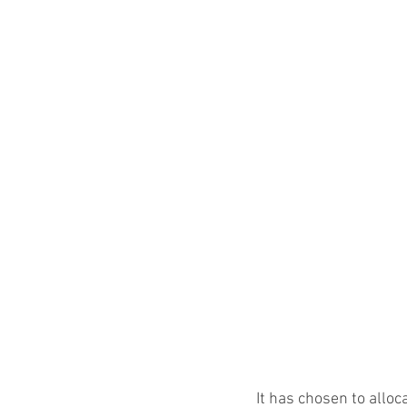
It has chosen to allo