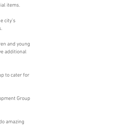
ial items.
e city’s 
s.
dren and young 
e additional 
p to cater for 
lopment Group 
 do amazing 