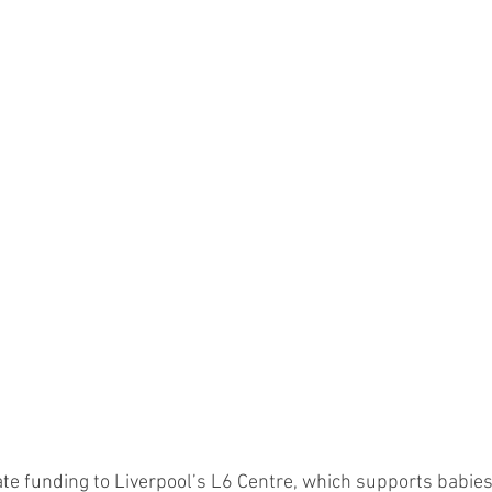
cate funding to Liverpool’s L6 Centre, which supports babie