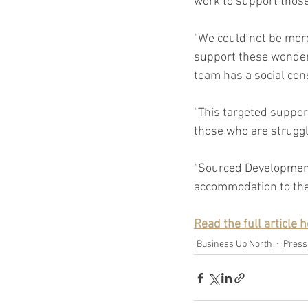
work to support those
“We could not be more
support these wonderfu
team has a social cons
“This targeted suppor
those who are struggl
“Sourced Development 
accommodation to the 
Read the full article h
Business Up North
Press