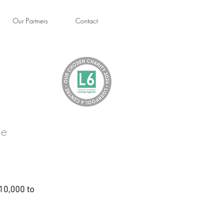
Our Partners
Contact
le
10,000 to 