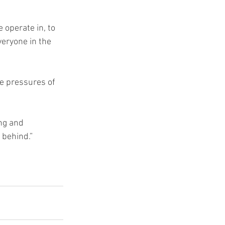
operate in, to 
veryone in the 
e pressures of 
ng and 
 behind.”