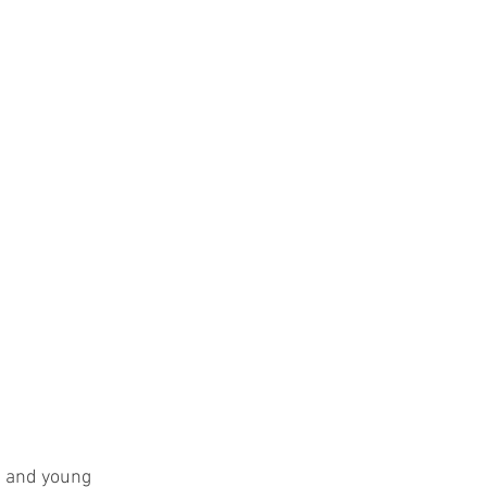
s and young 