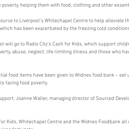
 poverty, helping them with food, clothing and other essent
esource to Liverpool’s Whitechapel Centre to help alleviate th
which has been exacerbated by the freezing cold condition
t will go to Radio City’s Cash for Kids, which support chil
erty, abuse, neglect, life-limiting illness and those who hav
tial food items have been given to Widnes food bank – set u
ls facing food poverty.
upport, Joanne Waller, managing director of Sourced Deve
for Kids, Whitechapel Centre and the Widnes Foodbank all