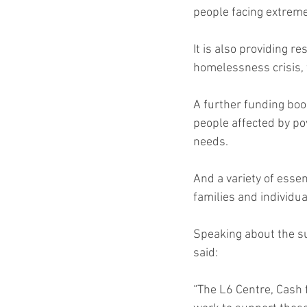
people facing extreme
It is also providing r
homelessness crisis, 
A further funding boos
people affected by pov
needs.
And a variety of essen
families and individua
Speaking about the s
said:
“The L6 Centre, Cash 