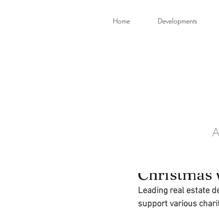
Home
Developments
A
Dec 19, 2022
SDG make m
Christmas 
Leading real estate d
support various chari