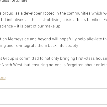
 less fortunate.
 proud, as a developer rooted in the communities which we 
l initiatives as the cost-of-living crisis affects families. E
cience – it is part of our make up.
t on Merseyside and beyond will hopefully help alleviate th
ing and re-integrate them back into society.
Group is committed to not only bringing first-class housi
North West, but ensuring no-one is forgotten about or left
ere,