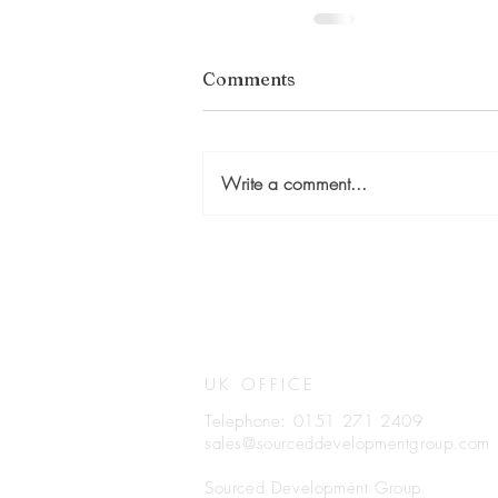
Comments
Write a comment...
UK OFFICE
Telephone: 0151 271 2409
sales@sourceddevelopmentgroup.com
Sourced Development Group