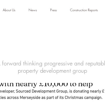
About Us
News
Press
Construction Reports
 forward thinking progressive and reputab
property development group
ajor philanthropic effort this
with nearly £10,000 to help
eveloper, Sourced Development Group, is donating nearly £
ties across Merseyside as part of its Christmas campaign.