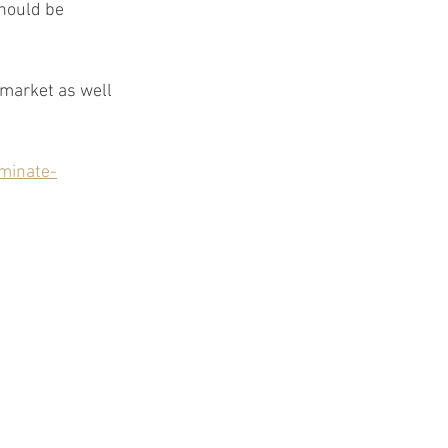
hould be 
market as well 
minate-