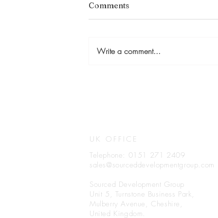
Comments
Write a comment...
UK OFFICE
Telephone: 0151 271 2409
sales@sourceddevelopmentgroup.com
Sourced Development Group
Unit 5, Turnstone Business Park,
Mulberry Avenue, Cheshire,
United Kingdom.