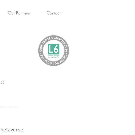
Our Partners
Contact
le
ares her 
 metaverse. 