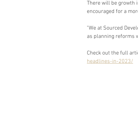
There will be growth 
encouraged for a mor
"We at Sourced Develo
as planning reforms w
Check out the full arti
headlines-in-2023/