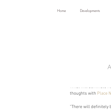
Home
Developments
A
Dec 28, 2022
What will 
What will dominate he
thoughts with 
Place 
"There will definitely