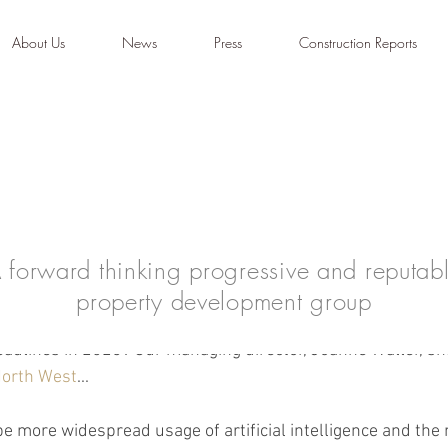
About Us
News
Press
Construction Reports
 forward thinking progressive and reputab
property development group
dominate headlines in 2023?
adlines in 2023? Our managing director, Joanne Waller, sh
North West
...
 be more widespread usage of artificial intelligence and the