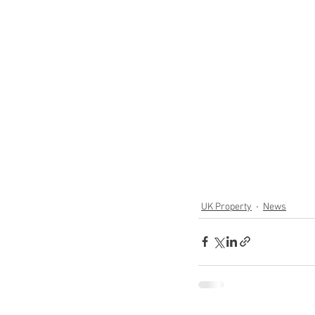
UK Property
News