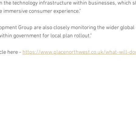
in the technology infrastructure within businesses, which s
e immersive consumer experience."
pment Group are also closely monitoring the wider global 
ithin government for local plan rollout."
cle here - 
https://www.placenorthwest.co.uk/what-will-do